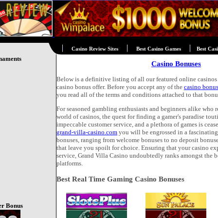
Casino Review Sites
Best Casino Games
Best Cas
naments
Casino Bonuses
Below is a definitive listing of all our featured online casinos
casino bonus offer. Before you accept any of the
casino bonu
you read all of the terms and conditions attached to that bonu
For seasoned gambling enthusiasts and beginners alike who rel
world of casinos, the quest for finding a gamer's paradise tout
impeccable customer service, and a plethora of games is cease
grand-villa-casino.com
you will be engrossed in a fascinatin
bonuses, ranging from welcome bonuses to no deposit bonuse
that leave you spoilt for choice. Ensuring that your casino exp
service, Grand Villa Casino undoubtedly ranks amongst the b
platforms.
Best Real Time Gaming Casino Bonuses
er Bonus