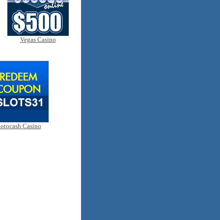
Vegas Casino
lotocash Casino