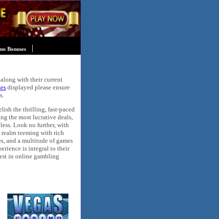
ino Bonuses
 along with their current
ses
displayed please ensure
s.
ish the thrilling, fast-paced
ing the most lucrative deals,
less. Look no further, with
g realm teeming with rich
s, and a multitude of games
erience is integral to their
est in online gambling