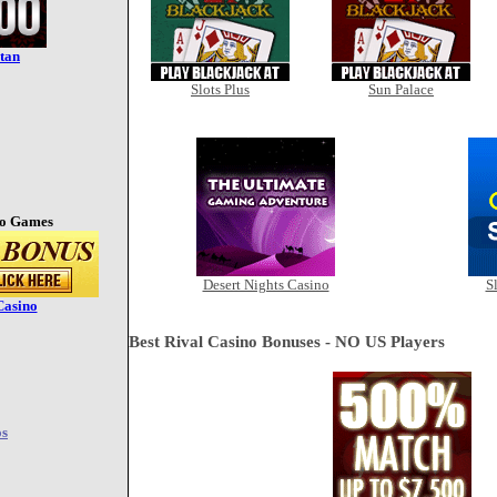
tan
Slots Plus
Sun Palace
no Games
Desert Nights Casino
S
Casino
Best Rival Casino Bonuses - NO US Players
os