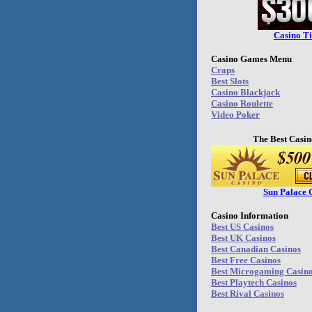
Casino Ti
Casino Games Menu
Craps
Best Slots
Casino Blackjack
Casino Roulette
Video Poker
The Best Casi
Sun Palace 
Casino Information
Best US Casinos
Best UK Casinos
Best Canadian Casinos
Best Free Casinos
Best Microgaming Casin
Best Playtech Casinos
Best Rival Casinos