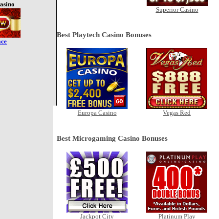
Casino
Superior Casino
Best Playtech Casino Bonuses
ace
Europa Casino
Vegas Red
Best Microgaming Casino Bonuses
Jackpot City
Platinum Play