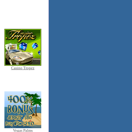
Casino Tropez
Vegas Palms