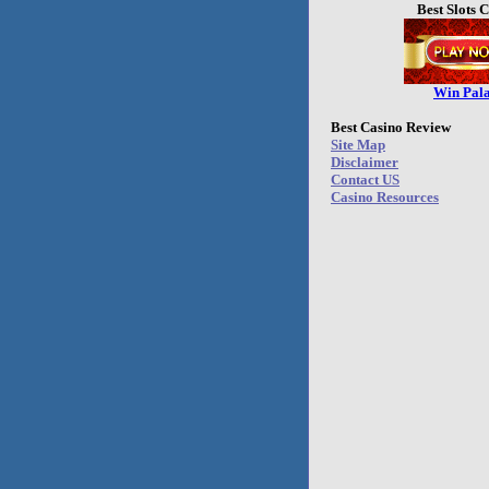
Best Slots 
Win Pal
Best Casino Review
Site Map
Disclaimer
Contact US
Casino Resources