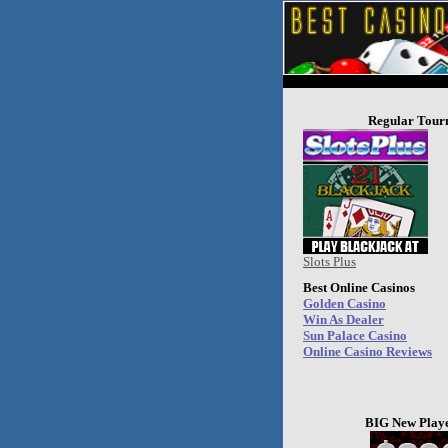
Regular Tour
Slots Plus
Best Online Casinos
Golden Casino
Win As Dealer
Sun Palace Casino
Online Casino Reviews
BIG New Play