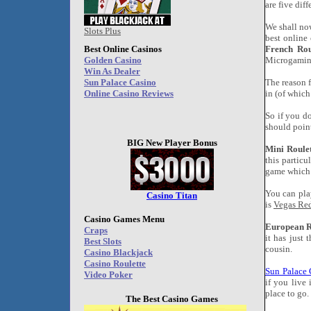
are five dif
We shall now
Slots Plus
best online
Best Online Casinos
French Rou
Golden Casino
Microgamin
Win As Dealer
Sun Palace Casino
The reason f
Online Casino Reviews
in (of which
So if you d
should poin
BIG New Player Bonus
Mini Roule
this particu
game which 
You can pla
Casino Titan
is
Vegas Re
Casino Games Menu
European R
Craps
it has just 
Best Slots
cousin.
Casino Blackjack
Casino Roulette
Sun Palace 
Video Poker
if you live
place to go.
The Best Casino Games