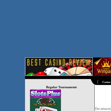
Casino
Regular Tournaments
The attract