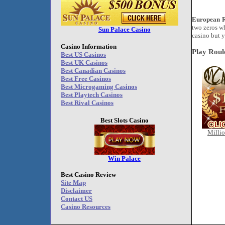
European R
two zeros wh
Sun Palace Casino
casino but y
Casino Information
Play Roul
Best US Casinos
Best UK Casinos
Best Canadian Casinos
Best Free Casinos
Best Microgaming Casinos
Best Playtech Casinos
Best Rival Casinos
Best Slots Casino
Millio
Win Palace
Best Casino Review
Site Map
Disclaimer
Contact US
Casino Resources