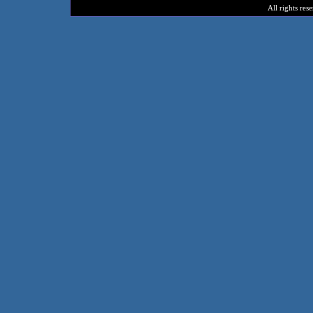
All rights res