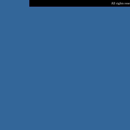
All rights res