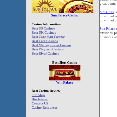
great bonus 
Slots Plus
is
Sun Palace Casino
download and
download ga
Casino Information
Best US Casinos
Sun Palace
i
Best UK Casinos
ensure all p
Best Canadian Casinos
bonuses awa
Best Free Casinos
Best Microgaming Casinos
Best Playtech Casinos
Best Rival Casinos
Best Slots Casino
Win Palace
Best Casino Review
Site Map
Disclaimer
Contact US
Casino Resources