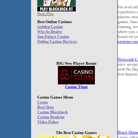
For avid onl
experience s
Slots Plus
players, ens
Best Online Casinos
games. Among
Golden Casino
Gaming, now
Win As Dealer
where you c
Sun Palace Casino
bonus on you
Online Casino Reviews
extreme-ca
Slotocash C
BIG New Player Bonus
once accept
with No Dep
first deposit
Casino Titan
Casino Games Menu
Craps
Best Slots
Casino Blackjack
Casino Roulette
Video Poker
Black Diam
The Best Casino Games
casino offer