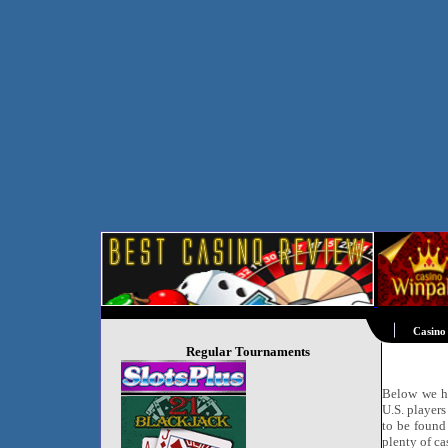
Casino
Regular Tournaments
Below we ha
U.S. players
to be found
plenty of c