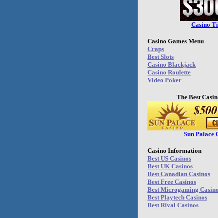
Casino Ti
Casino Games Menu
Craps
Best Slots
Casino Blackjack
Casino Roulette
Video Poker
The Best Casi
Sun Palace 
Casino Information
Best US Casinos
Best UK Casinos
Best Canadian Casinos
Best Free Casinos
Best Microgaming Casin
Best Playtech Casinos
Best Rival Casinos