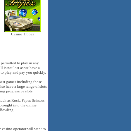
Casino Tropez
 permitted to play in any
l is not lost as we have a
to play and pay you quickly.
best games including those
so have a large range of slots
ing progressive slots.
uch as Rock, Paper, Scissors
brought into the online
 Bowling!
 casino operator will want to