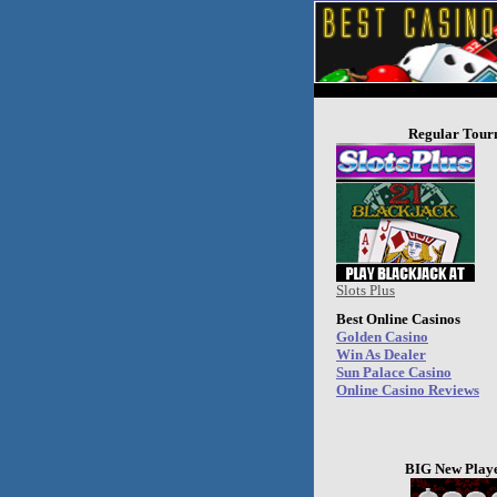
Regular Tour
Slots Plus
Best Online Casinos
Golden Casino
Win As Dealer
Sun Palace Casino
Online Casino Reviews
BIG New Play