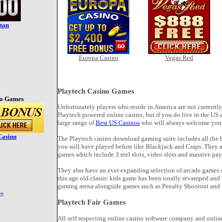
tan
Europa Casino
Vegas Red
Playtech Casino Games
no Games
Unfortunately players who reside in America are not currently
Playtech powered online casino, but if you do live in the US al
large range of
Best US Casinos
who will always welcome you 
Casino
The Playtech casino download gaming suite includes all the 
you will have played before like Blackjack and Craps. They al
games which include 3 reel slots, video slots and massive pay
They also have an ever expanding selection of arcade games s
this age old classic kids game has been totally revamped and 
gaming arena alongside games such as Penalty Shootout and
os
Playtech Fair Games
All self respecting online casino software company and online