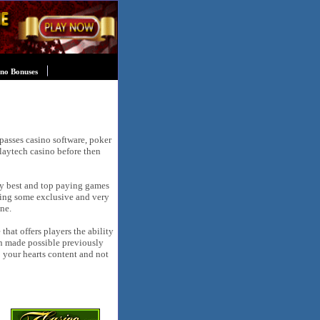
ino Bonuses
mpasses casino software, poker
Playtech casino before then
ry best and top paying games
ning some exclusive and very
ne.
hat offers players the ability
en made possible previously
 your hearts content and not