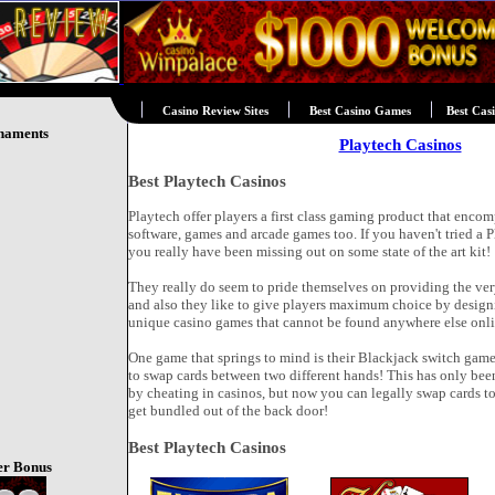
Casino Review Sites
Best Casino Games
Best Cas
naments
Playtech Casinos
Best Playtech Casinos
Playtech offer players a first class gaming product that enco
software, games and arcade games too. If you haven't tried a 
you really have been missing out on some state of the art kit!
They really do seem to pride themselves on providing the ve
and also they like to give players maximum choice by desig
unique casino games that cannot be found anywhere else onli
One game that springs to mind is their Blackjack switch game t
to swap cards between two different hands! This has only be
by cheating in casinos, but now you can legally swap cards to
get bundled out of the back door!
Best Playtech Casinos
er Bonus